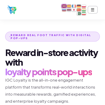
IGC LOYALTY
☰
REWARD REAL FOOT TRAFFIC WITH DIGITAL
POP-UPS
Reward in-store activity
with
loyalty points pop-ups
IGC Loyalty is the all-in-one engagement
platform that transforms real-world interactions
into measurable rewards, gamified experiences,
and enterprise loyalty campaigns.