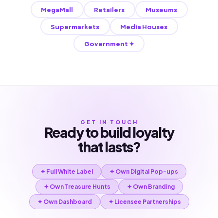
MegaMall
Retailers
Museums
Supermarkets
Media Houses
Government ✦
GET IN TOUCH
Ready to build loyalty
that lasts?
✦ Full White Label
✦ Own Digital Pop-ups
✦ Own Treasure Hunts
✦ Own Branding
✦ Own Dashboard
✦ Licensee Partnerships