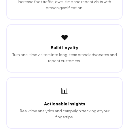
Increase foot traffic, dwell time and repeat visits with
proven gamification.
❤️
Build Loyalty
Turn one-time visitors into long-term brand advocates and
repeat customers.
📊
Actionable Insights
Real-time analytics and campaign tracking at your
fingertips.