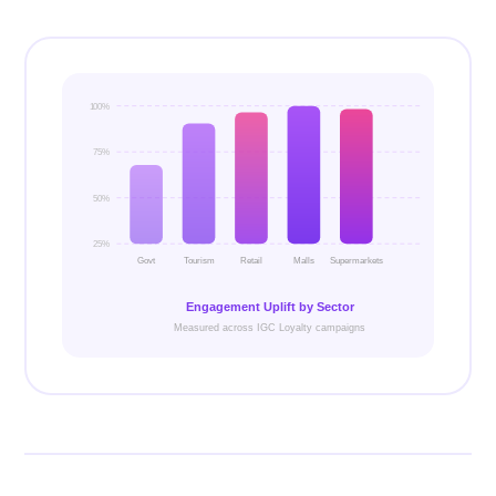
100%
75%
50%
25%
Govt
Tourism
Retail
Malls
Supermarkets
Engagement Uplift by Sector
Measured across IGC Loyalty campaigns