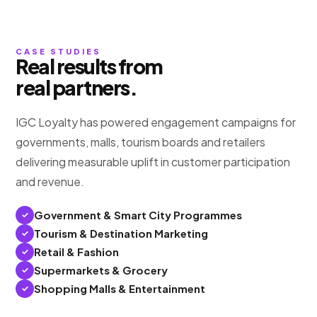
CASE STUDIES
Real results from
real partners.
IGC Loyalty has powered engagement campaigns for
governments, malls, tourism boards and retailers
delivering measurable uplift in customer participation
and revenue.
Government & Smart City Programmes
Tourism & Destination Marketing
Retail & Fashion
Supermarkets & Grocery
Shopping Malls & Entertainment