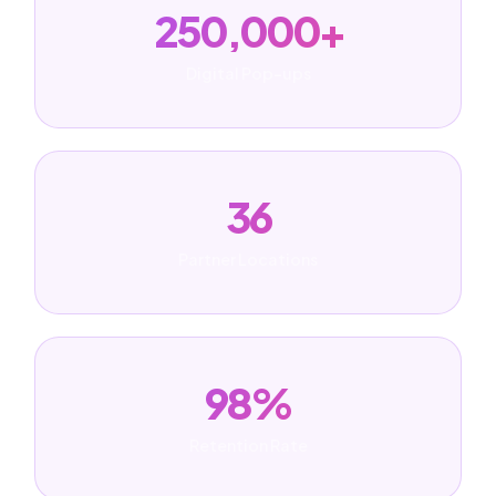
250,000+
Digital Pop-ups
36
Partner Locations
98%
Retention Rate