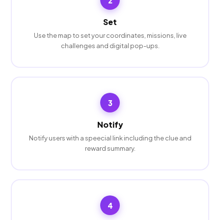
2
Set
Use the map to set your coordinates, missions, live
challenges and digital pop-ups.
3
Notify
Notify users with a speecial link including the clue and
reward summary.
4