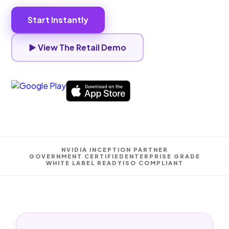
Start Instantly
▶ View The Retail Demo
NVIDIA INCEPTION PARTNER
GOVERNMENT CERTIFIED
ENTERPRISE GRADE
WHITE LABEL READY
ISO COMPLIANT