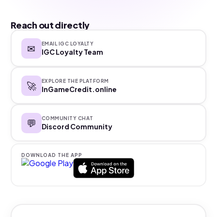
Reach out directly
EMAIL IGC LOYALTY
✉
IGC Loyalty Team
EXPLORE THE PLATFORM
🚀
InGameCredit.online
COMMUNITY CHAT
💬
Discord Community
DOWNLOAD THE APP