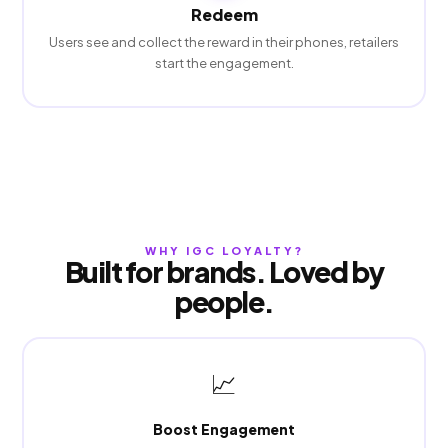
Redeem
Users see and collect the reward in their phones, retailers
start the engagement.
WHY IGC LOYALTY?
Built for brands. Loved by
people.
📈
Boost Engagement