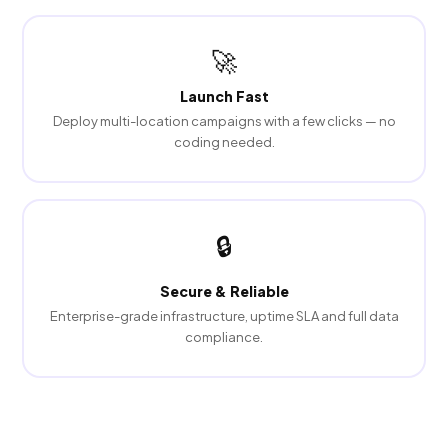
🚀
Launch Fast
Deploy multi-location campaigns with a few clicks — no
coding needed.
🔒
Secure & Reliable
Enterprise-grade infrastructure, uptime SLA and full data
compliance.