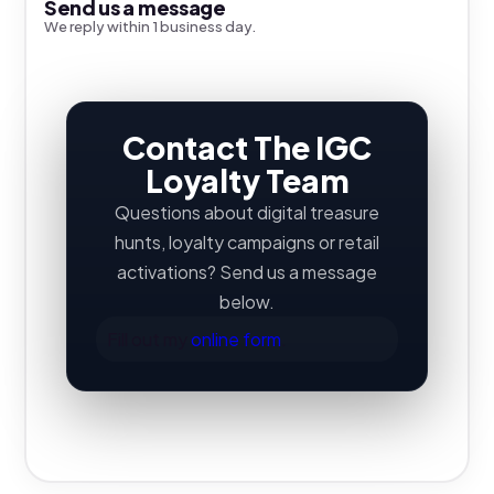
Send us a message
We reply within 1 business day.
Contact The IGC
Loyalty Team
Questions about digital treasure
hunts, loyalty campaigns or retail
activations? Send us a message
below.
Fill out my
online form
.