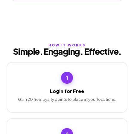
HOW IT WORKS
Simple. Engaging. Effective.
1
Login for Free
Gain 20 free loyalty points to place at your locations.